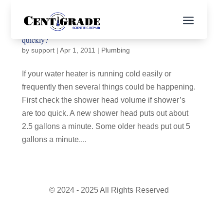
a
Why does my water heater run out of hot water so
quickly?
by
support
|
Apr 1, 2011
|
Plumbing
If your water heater is running cold easily or
frequently then several things could be happening.
First check the shower head volume if shower’s
are too quick. A new shower head puts out about
2.5 gallons a minute. Some older heads put out 5
gallons a minute....
© 2024 - 2025 All Rights Reserved