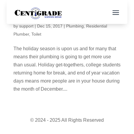
a
Holiday Plumbing Tips
by
support
|
Dec 15, 2017
|
Plumbing
,
Residential
Plumber
,
Toilet
The holiday season is upon us and for many that
means their plumbing is going to get more use
than usual. Holiday get-togethers, college students
returning home for break, and end of year vacation
days means more people are in your house during
the month of December....
© 2024 - 2025 All Rights Reserved