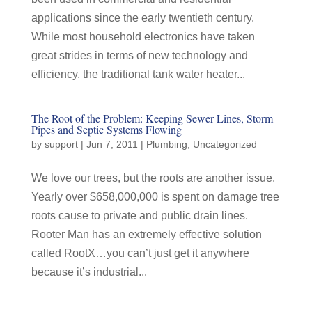
applications since the early twentieth century.
While most household electronics have taken
great strides in terms of new technology and
efficiency, the traditional tank water heater...
The Root of the Problem: Keeping Sewer Lines, Storm
Pipes and Septic Systems Flowing
by
support
|
Jun 7, 2011
|
Plumbing
,
Uncategorized
We love our trees, but the roots are another issue.
Yearly over $658,000,000 is spent on damage tree
roots cause to private and public drain lines.
Rooter Man has an extremely effective solution
called RootX…you can’t just get it anywhere
because it’s industrial...