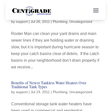
a
Rooter Man Can
by
support
|
Jul 26, 2011
|
Plumbing
,
Uncategorized
Rooter Man can clean your yard drains and main
sewer lines if they are holding water or draining
slow, but it is important during hurricane season to
keep your catch basins clear of debris. If the catch
basins in your neighborhood don’t drain properly if
we receive...
Benefits of Newer Tankless Water Heaters Over
Traditional Tank Types
by
support
|
Jul 19, 2011
|
Plumbing
,
Uncategorized
Conventional storage tank water heaters have
been used in commercial and residential