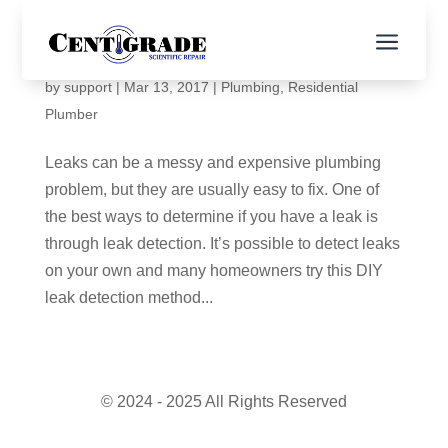
a
When Should I Get Leak Detection?
by
support
|
Mar 13, 2017
|
Plumbing
,
Residential
Plumber
Leaks can be a messy and expensive plumbing
problem, but they are usually easy to fix. One of
the best ways to determine if you have a leak is
through leak detection. It’s possible to detect leaks
on your own and many homeowners try this DIY
leak detection method...
© 2024 - 2025 All Rights Reserved