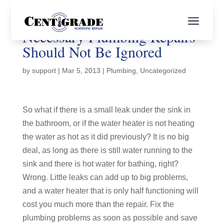
a
Necessary Plumbing Repairs
Should Not Be Ignored
by
support
|
Mar 5, 2013
|
Plumbing
,
Uncategorized
So what if there is a small leak under the sink in
the bathroom, or if the water heater is not heating
the water as hot as it did previously? It is no big
deal, as long as there is still water running to the
sink and there is hot water for bathing, right?
Wrong. Little leaks can add up to big problems,
and a water heater that is only half functioning will
cost you much more than the repair. Fix the
plumbing problems as soon as possible and save