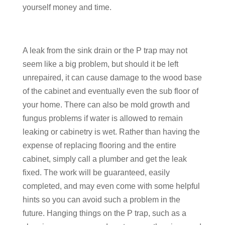
yourself money and time.
A leak from the sink drain or the P trap may not
seem like a big problem, but should it be left
unrepaired, it can cause damage to the wood base
of the cabinet and eventually even the sub floor of
your home. There can also be mold growth and
fungus problems if water is allowed to remain
leaking or cabinetry is wet. Rather than having the
expense of replacing flooring and the entire
cabinet, simply call a plumber and get the leak
fixed. The work will be guaranteed, easily
completed, and may even come with some helpful
hints so you can avoid such a problem in the
future. Hanging things on the P trap, such as a