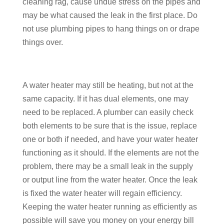
cleaning rag, cause undue stress on the pipes and
may be what caused the leak in the first place. Do
not use plumbing pipes to hang things on or drape
things over.
A water heater may still be heating, but not at the
same capacity. If it has dual elements, one may
need to be replaced. A plumber can easily check
both elements to be sure that is the issue, replace
one or both if needed, and have your water heater
functioning as it should. If the elements are not the
problem, there may be a small leak in the supply
or output line from the water heater. Once the leak
is fixed the water heater will regain efficiency.
Keeping the water heater running as efficiently as
possible will save you money on your energy bill