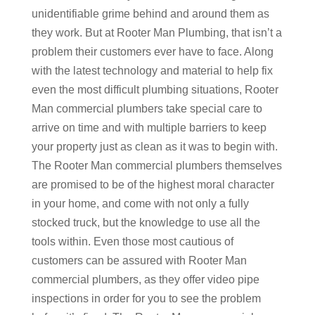
unidentifiable grime behind and around them as
they work. But at Rooter Man Plumbing, that isn’t a
problem their customers ever have to face. Along
with the latest technology and material to help fix
even the most difficult plumbing situations, Rooter
Man commercial plumbers take special care to
arrive on time and with multiple barriers to keep
your property just as clean as it was to begin with.
The Rooter Man commercial plumbers themselves
are promised to be of the highest moral character
in your home, and come with not only a fully
stocked truck, but the knowledge to use all the
tools within. Even those most cautious of
customers can be assured with Rooter Man
commercial plumbers, as they offer video pipe
inspections in order for you to see the problem