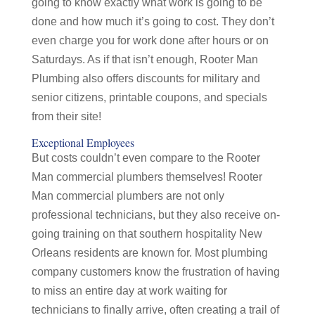
going to know exactly what work is going to be
done and how much it’s going to cost. They don’t
even charge you for work done after hours or on
Saturdays. As if that isn’t enough, Rooter Man
Plumbing also offers discounts for military and
senior citizens, printable coupons, and specials
from their site!
Exceptional Employees
But costs couldn’t even compare to the Rooter
Man commercial plumbers themselves! Rooter
Man commercial plumbers are not only
professional technicians, but they also receive on-
going training on that southern hospitality New
Orleans residents are known for. Most plumbing
company customers know the frustration of having
to miss an entire day at work waiting for
technicians to finally arrive, often creating a trail of