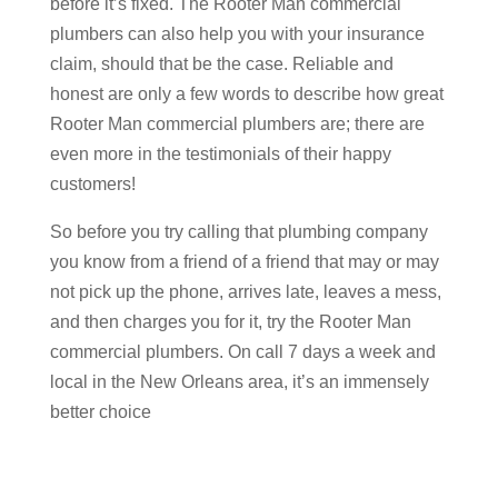
before it’s fixed. The Rooter Man commercial
plumbers can also help you with your insurance
claim, should that be the case. Reliable and
honest are only a few words to describe how great
Rooter Man commercial plumbers are; there are
even more in the testimonials of their happy
customers!
So before you try calling that plumbing company
you know from a friend of a friend that may or may
not pick up the phone, arrives late, leaves a mess,
and then charges you for it, try the Rooter Man
commercial plumbers. On call 7 days a week and
local in the New Orleans area, it’s an immensely
better choice