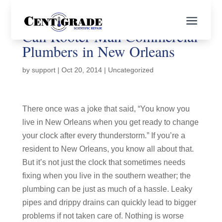
a
Call Rooter Man Commercial
Plumbers in New Orleans
by
support
|
Oct 20, 2014
|
Uncategorized
There once was a joke that said, “You know you
live in New Orleans when you get ready to change
your clock after every thunderstorm.” If you’re a
resident to New Orleans, you know all about that.
But it’s not just the clock that sometimes needs
fixing when you live in the southern weather; the
plumbing can be just as much of a hassle. Leaky
pipes and drippy drains can quickly lead to bigger
problems if not taken care of. Nothing is worse