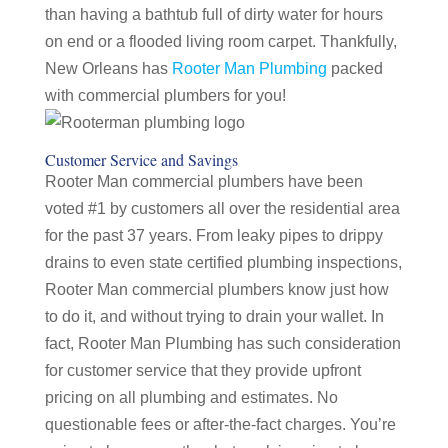
than having a bathtub full of dirty water for hours
on end or a flooded living room carpet. Thankfully,
New Orleans has
Rooter Man Plumbing
packed
with commercial plumbers for you!
Customer Service and Savings
Rooter Man commercial plumbers have been
voted #1 by customers all over the residential area
for the past 37 years. From leaky pipes to drippy
drains to even state certified plumbing inspections,
Rooter Man commercial plumbers know just how
to do it, and without trying to drain your wallet. In
fact, Rooter Man Plumbing has such consideration
for customer service that they provide upfront
pricing on all plumbing and estimates. No
questionable fees or after-the-fact charges. You’re