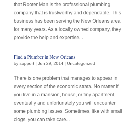
that Rooter Man is the professional plumbing
company that is trustworthy and dependable. This
business has been serving the New Orleans area
for many years. As a locally owned company, they
provide the help and expertise...
Find a Plumber in New Orleans
by
support
|
Jun 29, 2014
|
Uncategorized
There is one problem that manages to appear in
every section of the economic strata. No matter if
you live in a mansion, house, or tiny apartment,
eventually and unfortunately you will encounter
some plumbing issues. Sometimes, like with small
clogs, you can take care...