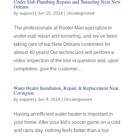
Under Slab Plumbing Repairs and Tunneling Near New
Orleans
by
support
|
Jun 15, 2014
|
Uncategorized
The professionals at Rooter Man specialize in
under slab repair and tunneling, and we’ve been
taking care of our New Orleans customers for
almost 40 years! Our technicians will perform a
video inspection of the line in question and, upon
completion, give the customer...
Water Heater Installation, Repair, & Replacement Near
Covington
by
support
|
Jun 9, 2014
|
Uncategorized
Having an efficient water heater is important in
your home. After your kid’s soccer game on a cold
and rainy day, nothing feels better than a hot