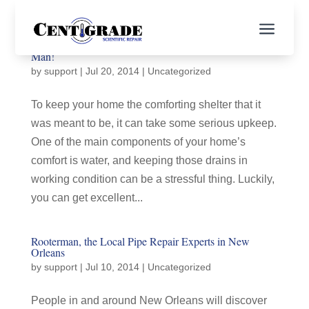
a
Need Drain Cleaning in New Orleans? Call Rooter
Man!
by
support
|
Jul 20, 2014
|
Uncategorized
To keep your home the comforting shelter that it
was meant to be, it can take some serious upkeep.
One of the main components of your home’s
comfort is water, and keeping those drains in
working condition can be a stressful thing. Luckily,
you can get excellent...
Rooterman, the Local Pipe Repair Experts in New
Orleans
by
support
|
Jul 10, 2014
|
Uncategorized
People in and around New Orleans will discover